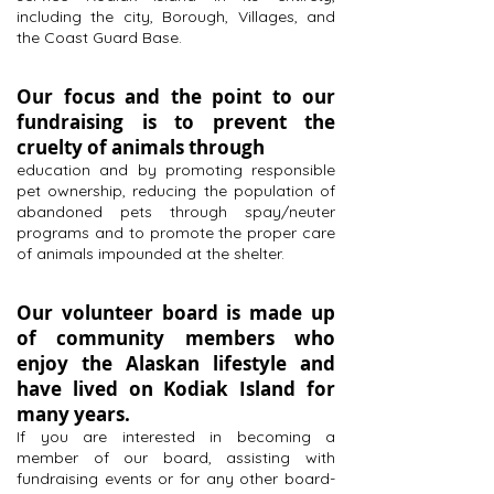
including the city, Borough, Villages, and
the Coast Guard Base.
Our focus and the point to our
fundraising is to prevent the
cruelty of animals through
education and by promoting responsible
pet ownership, reducing the population of
abandoned pets through spay/neuter
programs and to promote the proper care
of animals impounded at the shelter.
Our volunteer board is made up
of community members who
enjoy the Alaskan lifestyle and
have lived on Kodiak Island for
many years.
If you are interested in becoming a
member of our board, assisting with
fundraising events or for any other board-