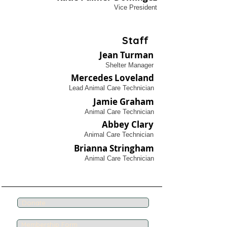
Vice President
Staff
Jean Turman
Shelter Manager
Mercedes Loveland
Lead Animal Care Technician
Jamie Graham
Animal Care Technician
Abbey Clary
Animal Care Technician
Brianna Stringham
Animal Care Technician
Donate
Membership Form