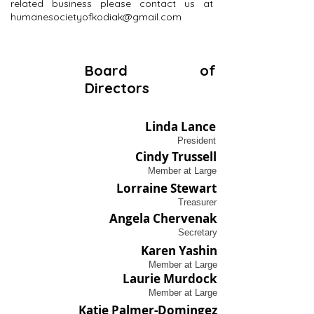
related business please contact us at
humanesocietyofkodiak@gmail.com
Board of
Directors
Linda Lance
President
Cindy Trussell
Member at Large
Lorraine Stewart
Treasurer
Angela Chervenak
Secretary
Karen Yashin
Member at Large
Laurie Murdock
Member at Large
Katie Palmer-Domingez