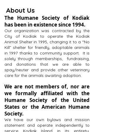
About Us
The Humane Society of Kodiak
has been in existence since 1994.
Our organization was contracted by the
City of Kodiak to operate the Kodiak
Animal Shelter in 1995, changing it to a “No
Kill” shelter for friendly, adoptable animals
in 1997 thanks to community support. It is
solely through memberships, fundraising,
and donations that we are able to
spay/neuter and provide other veterinary
care for the animals awaiting adoption.
We are not members of, nor are
we formally affiliated with the
Humane Society of the United
States or the American Humane
Society.
We have our own bylaws and mission
statement and operate independently to
service Kodiak Island in its entirety,