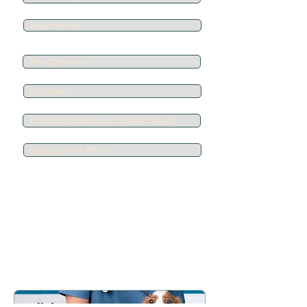
Ways to Give
Pick.Click.Give
Programs
In Kind Donations & Shelter Needs
Happily Ever After