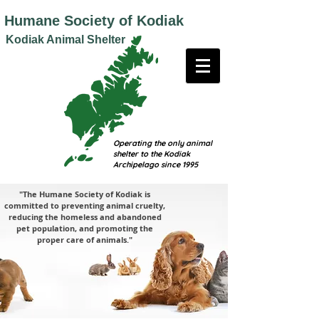
Humane
Society of Kodiak
Kodiak Animal Shelter
Operating the only animal
shelter to the Kodiak
Archipelago since 1995
"The Humane Society of Kodiak is
committed to preventing animal cruelty,
reducing the homeless and abandoned
pet population, and promoting the
proper care of animals."