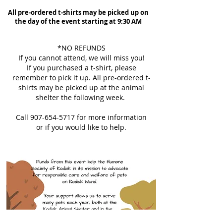
All pre-ordered t-shirts may be picked up on
the day of the event starting at 9:30 AM
*NO REFUNDS
If you cannot attend, we will miss you!
If you purchased a t-shirt, please
remember to pick it up. All pre-ordered t-
shirts may be picked up at the animal
shelter the following week.
Call
907-654-5717
for more information
or if you would like to help.