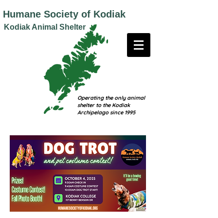
Humane
Society of Kodiak
Kodiak Animal Shelter
Operating the only animal
shelter to the Kodiak
Archipelago since 1995