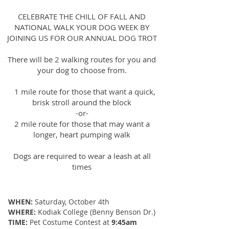
CELEBRATE THE CHILL OF FALL AND
NATIONAL WALK YOUR DOG WEEK BY
JOINING US FOR OUR ANNUAL DOG TROT
There will be 2 walking routes for you and
your dog to choose from.
1 mile route for those that want a quick,
brisk stroll around the block
-or-
2 mile route for those that may want a
longer, heart pumping walk
Dogs are required to wear a leash at all
times
WHEN:
Saturday, October 4th
WHERE:
Kodiak College (Benny Benson Dr.)
TIME:
Pet Costume Contest at
9:45am