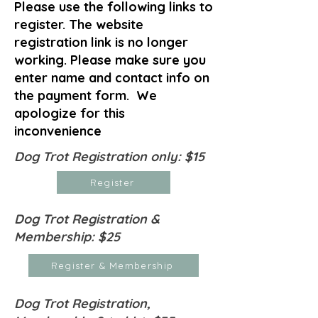
Please use the following links to
register. The website
registration link is no longer
working. Please make sure you
enter name and contact info on
the payment form. We
apologize for this
inconvenience
Dog Trot Registration only: $15
Register
Dog Trot Registration &
Membership: $25
Register & Membership
Dog Trot Registration,