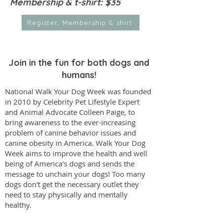
Membership & t-shirt: $35
Register, Membership & shirt
Join in the fun for both dogs and
humans!
National Walk Your Dog Week was founded
in 2010 by Celebrity Pet Lifestyle Expert
and Animal Advocate
Colleen Paige
, to
bring awareness to the ever-increasing
problem of canine behavior issues and
canine obesity in America. Walk Your Dog
Week aims to improve the health and well
being of America's dogs and sends the
message to unchain your dogs! Too many
dogs don't get the necessary outlet they
need to stay physically and mentally
healthy.