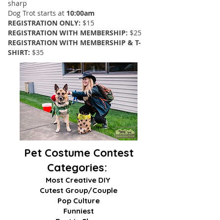
sharp
Dog Trot starts at
10:00am
REGISTRATION ONLY:
$15
REGISTRATION WITH MEMBERSHIP:
$25
REGISTRATION WITH MEMBERSHIP & T-
SHIRT:
$35
Pet Costume Contest
Categories:
Most Creative DIY
Cutest Group/Couple
Pop Culture
Funniest