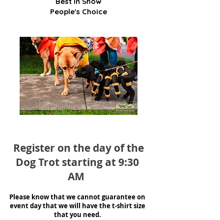
Best in Show
People's Choice
Register on the day of the
Dog Trot starting at 9:30
AM
Please know that we cannot guarantee
on
event day that we will have the t-shirt size
that you need.