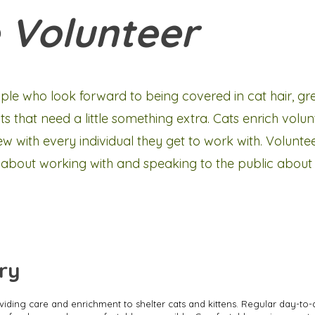
 Volunteer
ple who look forward to being covered in cat hair, gr
 that need a little something extra. Cats enrich volunt
 with every individual they get to work with. Volunte
 about working with and speaking to the public about t
ry
oviding care and enrichment to shelter cats and kittens. Regular day-to-