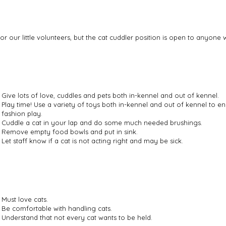
for our little volunteers, but the cat cuddler position is open to anyon
Give lots of love, cuddles and pets both in-kennel and out of kennel.
Play time! Use a variety of toys both in-kennel and out of kennel to 
fashion play.
Cuddle a cat in your lap and do some much needed brushings.
Remove empty food bowls and put in sink.
Let staff know if a cat is not acting right and may be sick.
Must love cats.
Be comfortable with handling cats.
Understand that not every cat wants to be held.