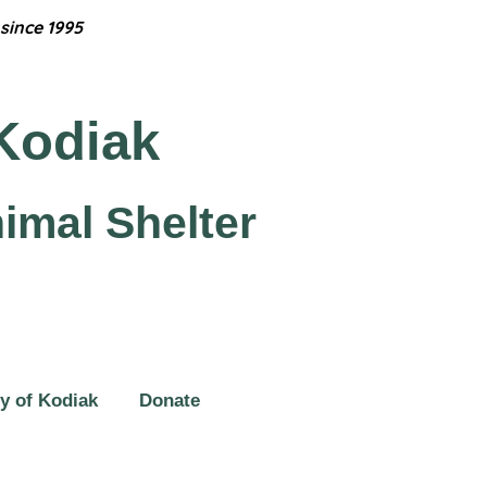
since 1995
Kodiak
imal Shelter
y of Kodiak
Donate