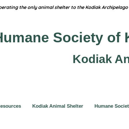
erating the only animal shelter to the Kodiak Archipelago 
Humane
Society of 
Kodiak An
Resources
Kodiak Animal Shelter
Humane Societ