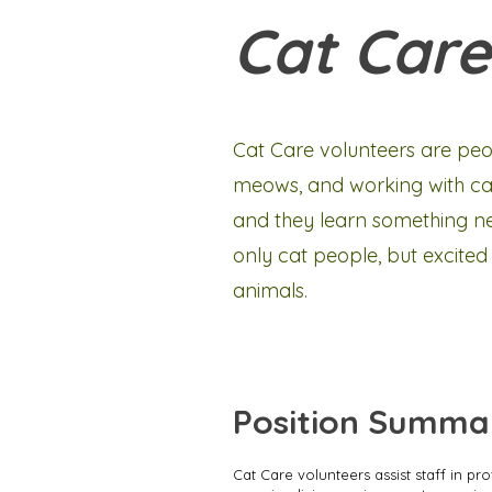
Cat Care
Cat Care volunteers are peo
meows, and working with cats
and they learn something new
only cat people, but excited
animals.
Position Summa
Cat Care volunteers assist staff in pr