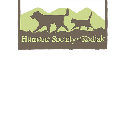
Cont
Phone:
m
Animal
kodia
IC
kodia
LIC
human
Location
Mailing Address
ity
PO Box 8783
ll Bay Rd
Kodiak, AK 99615
 AK 99615
Holiday Closures
Thanksgiving
Day after Thanksgiving
Christmas Eve
1 (c)(3) non-profit charitable corporation. Contributions to The HSK are
 the Humane Society of the United States (HSUS) or any other national org
it. Views of the HSUS or other organizations do not reflect the views of 