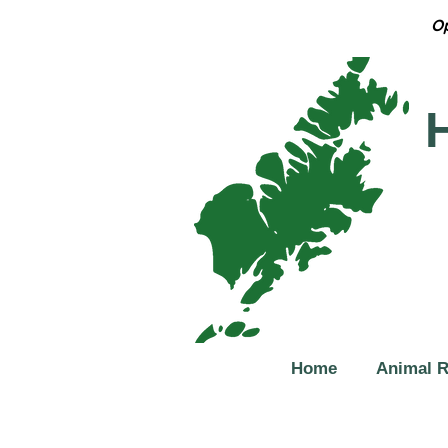
Op
Home
Animal 