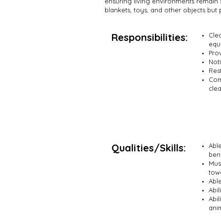
ensuring living environments remain 
blankets, toys, and other objects but 
Responsibilities:
Clea
equ
Pro
Noti
Rest
Comp
cle
Qualities/Skills:
Abl
ben
Mus
tow
Abl
Abil
Abi
ani