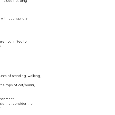
 include not only
, with appropriate
re not limited to
.
unts of standing, walking,
 the tops of cat/bunny
vironment.
ia that consider the
ty.