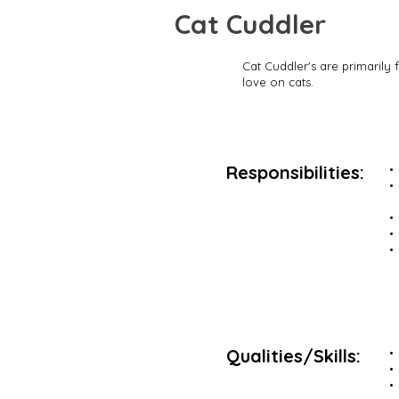
Cat Cuddler
Cat Cuddler's are primarily 
love on cats.
Responsibilities:
Qualities/Skills: