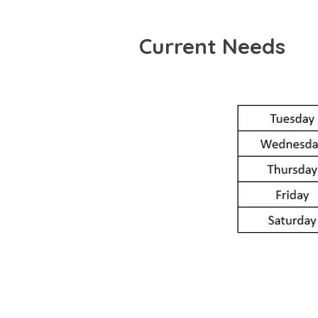
Current Needs