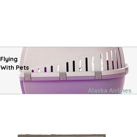
Flying
With​ Pets
Alaska Airlines