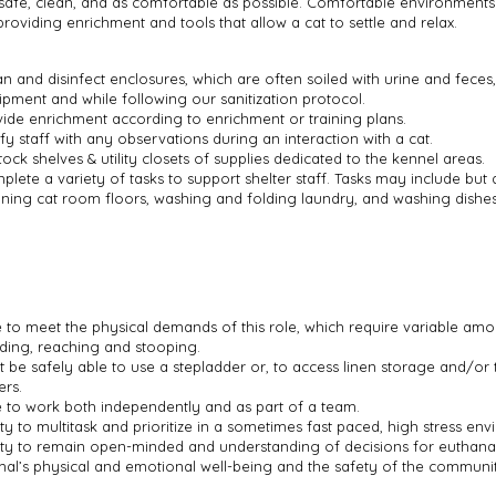
safe, clean, and as comfortable as possible. Comfortable environments
providing enrichment and tools that allow a cat to settle and relax.
n and disinfect enclosures, which are often soiled with urine and feces
ipment and while following our sanitization protocol.
vide enrichment according to enrichment or training plans.
fy staff with any observations during an interaction with a cat.
ock shelves & utility closets of supplies dedicated to the kennel areas.
lete a variety of tasks to support shelter staff. Tasks may include but a
aning cat room floors, washing and folding laundry, and washing dishes
e to meet the physical demands of this role, which require variable amo
ding, reaching and stooping.
t be safely able to use a stepladder or, to access linen storage and/or
ers.
e to work both independently and as part of a team.
ity to multitask and prioritize in a sometimes fast paced, high stress en
lity to remain open-minded and understanding of decisions for euthanas
mal’s physical and emotional well-being and the safety of the communi