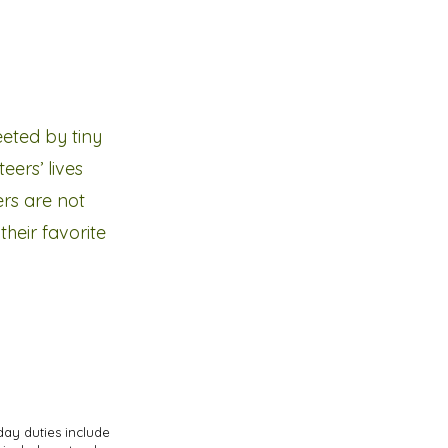
eeted by tiny
eers’ lives
ers are not
heir favorite
day duties include