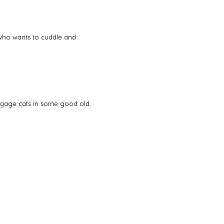
e who wants to cuddle and
engage cats in some good old