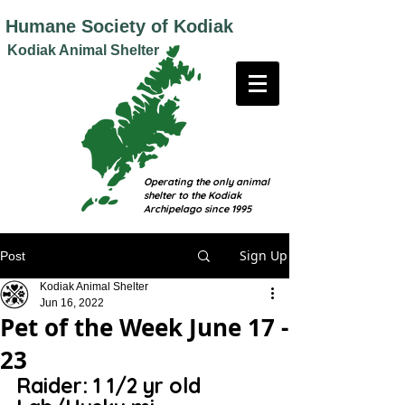
Humane
Society of Kodiak
Kodiak Animal Shelter
Operating the only animal
shelter to the Kodiak
Archipelago since 1995
Sign Up
Post
Kodiak Animal Shelter
Jun 16, 2022
Pet of the Week June 17 -
23
Raider: 1 1/2 yr old 