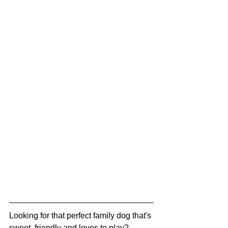
Looking for that perfect family dog that's 
sweet, friendly and loves to play? 