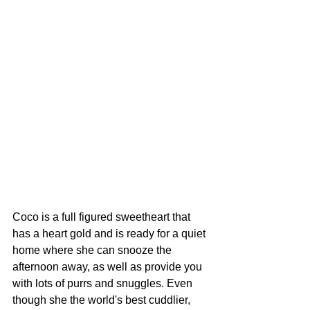
Coco is a full figured sweetheart that 
has a heart gold and is ready for a quiet 
home where she can snooze the 
afternoon away, as well as provide you 
with lots of purrs and snuggles. Even 
though she the world's best cuddlier, 