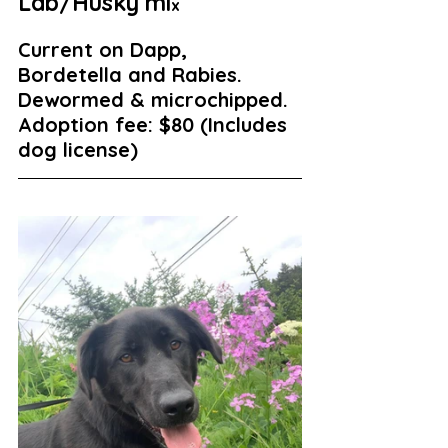
Lab/Husky mi
x
Current on Dapp, 
Bordetella and Rabies. 
Dewormed & microchipped. 
Adoption fee: $80 (Includes 
dog license)