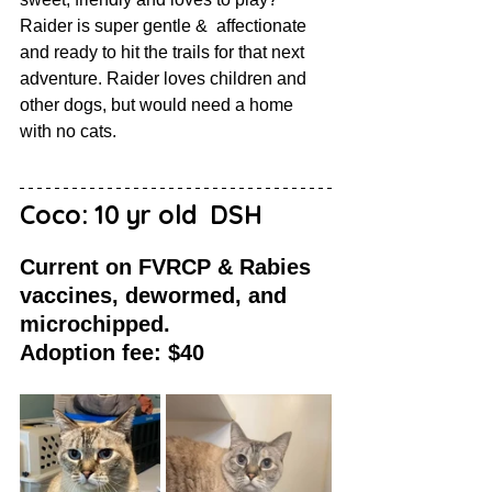
Raider is super gentle &  affectionate 
and ready to hit the trails for that next 
adventure. Raider loves children and 
other dogs, but would need a home 
with no cats.
Coco: 10 yr old  DSH
Current on FVRCP & Rabies 
vaccines, dewormed, and 
microchipped. 
Adoption fee: $40