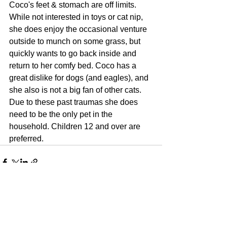
Coco's feet & stomach are off limits. 
While not interested in toys or cat nip, 
she does enjoy the occasional venture 
outside to munch on some grass, but 
quickly wants to go back inside and 
return to her comfy bed. Coco has a 
great dislike for dogs (and eagles), and 
she also is not a big fan of other cats. 
Due to these past traumas she does 
need to be the only pet in the 
household. Children 12 and over are 
preferred.
See All
Recent Posts